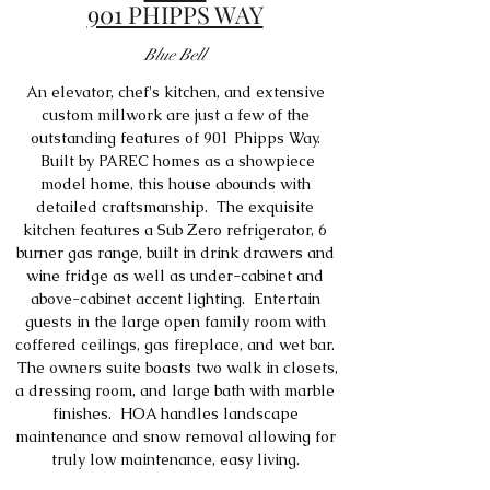
901 PHIPPS WAY
Blue Bell
An elevator, chef's kitchen, and extensive
custom millwork are just a few of the
outstanding features of 901 Phipps Way.
Built by PAREC homes as a showpiece
model home, this house abounds with
detailed craftsmanship. The exquisite
kitchen features a Sub Zero refrigerator, 6
burner gas range, built in drink drawers and
wine fridge as well as under-cabinet and
above-cabinet accent lighting. Entertain
guests in the large open family room with
coffered ceilings, gas fireplace, and wet bar.
The owners suite boasts two walk in closets,
a dressing room, and large bath with marble
finishes. HOA handles landscape
maintenance and snow removal allowing for
truly low maintenance, easy living.