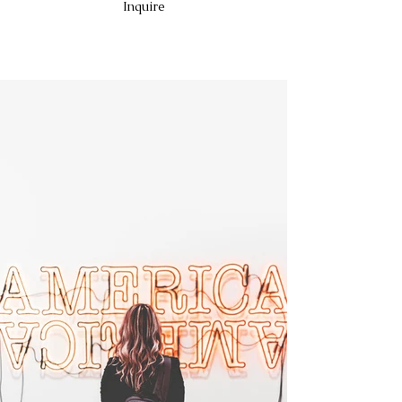
Inquire